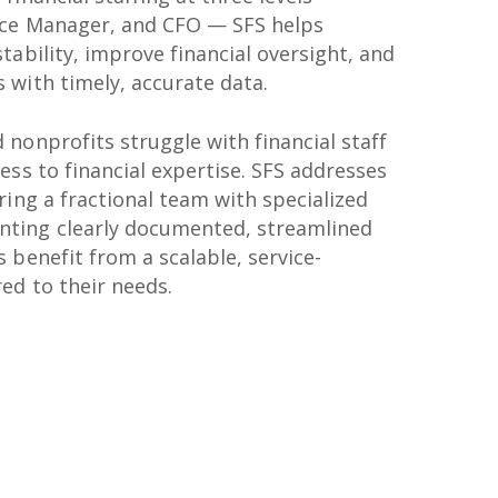
nce Manager, and CFO — SFS helps
tability, improve financial oversight, and
 with timely, accurate data.
nonprofits struggle with financial staff
ess to financial expertise. SFS addresses
ring a fractional team with specialized
ting clearly documented, streamlined
 benefit from a scalable, service-
ed to their needs.