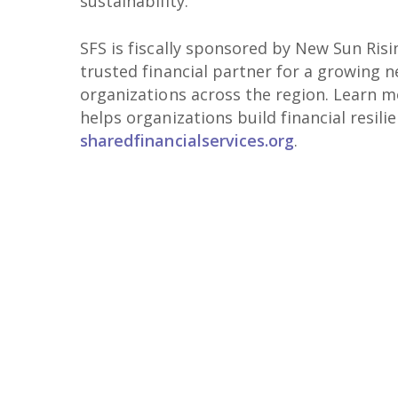
sustainability.
SFS is fiscally sponsored by New Sun Risi
trusted financial partner for a growing 
organizations across the region. Learn 
helps organizations build financial resili
sharedfinancialservices.org
.