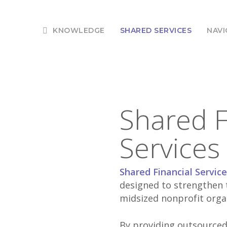
KNOWLEDGE
SHARED SERVICES
NAVI
Shared F
Services
Shared Financial Servic
designed to strengthen t
midsized nonprofit orga
By providing outsourced 