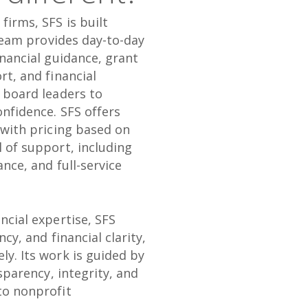
firms, SFS is built
 team provides day-to-day
inancial guidance, grant
rt, and financial
d board leaders to
onfidence. SFS offers
 with pricing based on
 of support, including
nce, and full-service
ncial expertise, SFS
ncy, and financial clarity,
ly. Its work is guided by
nsparency, integrity, and
to nonprofit