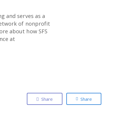
ng and serves as a
network of nonprofit
more about how SFS
ence at
Share
Share