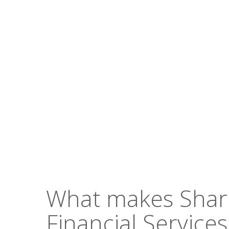
Hit enter to search or ESC to close
What makes Sha
Financial Services