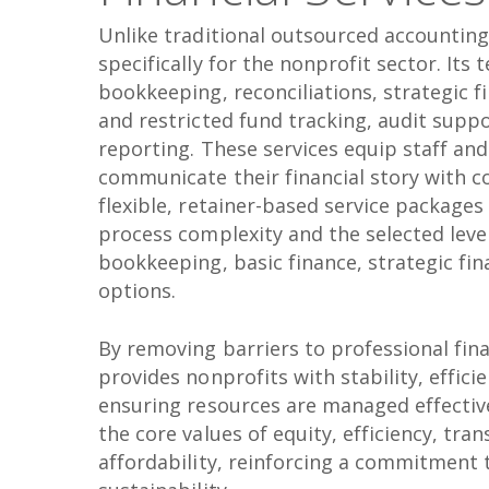
Unlike traditional outsourced accounting 
specifically for the nonprofit sector. Its
bookkeeping, reconciliations, strategic f
and restricted fund tracking, audit suppo
reporting. These services equip staff an
communicate their financial story with c
flexible, retainer-based service packages
process complexity and the selected level
bookkeeping, basic finance, strategic fina
options.
By removing barriers to professional fina
provides nonprofits with stability, efficie
ensuring resources are managed effective
the core values of equity, efficiency, tra
affordability, reinforcing a commitment 