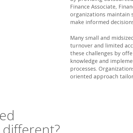
Finance Associate, Fina
organizations maintain s
make informed decisions
Many small and midsized 
turnover and limited acc
these challenges by offe
knowledge and implemen
processes. Organizations
oriented approach tailor
red
 different?