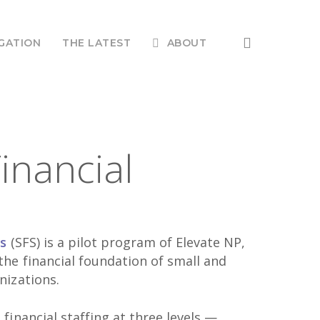
search
GATION
THE LATEST
ABOUT
inancial
es
(SFS) is a pilot program of Elevate NP,
he financial foundation of small and
nizations.
financial staffing at three levels —