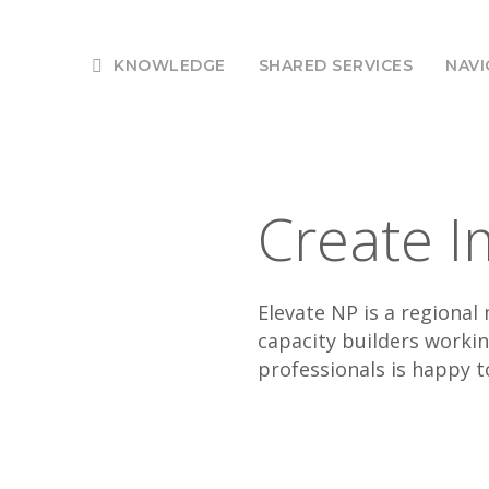
KNOWLEDGE
SHARED SERVICES
NAVI
Create I
Elevate NP is a regiona
capacity builders worki
professionals is happy t