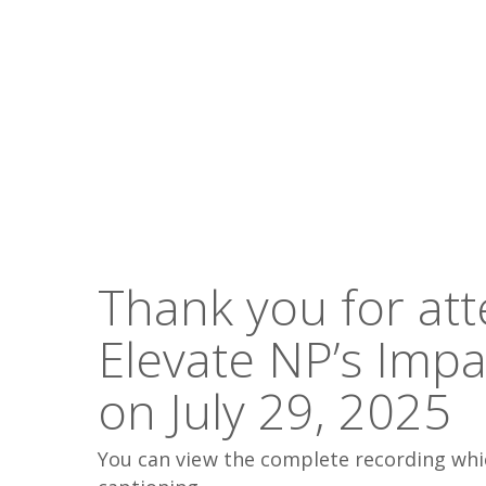
Hit enter to search or ESC to close
Thank you for at
Elevate NP’s Imp
on July 29, 2025
You can view the complete recording whi