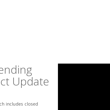
tending
act Update
ch includes closed