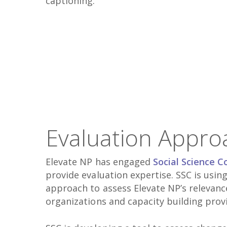
captioning.
Evaluation Appro
Elevate NP has engaged
Social Science C
provide evaluation expertise. SSC is usi
approach to assess Elevate NP’s relevan
organizations and capacity building prov