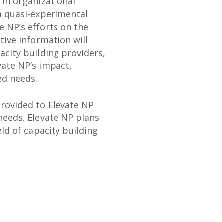
 in organizational
 a quasi-experimental
e NP’s efforts on the
tive information will
acity building providers,
vate NP’s impact,
ed needs.
provided to Elevate NP
needs. Elevate NP plans
eld of capacity building