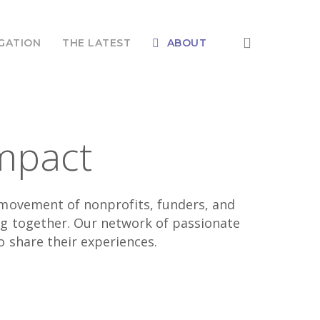
search
GATION
THE LATEST
ABOUT
mpact
l movement of nonprofits, funders, and
ng together. Our network of passionate
o share their experiences.