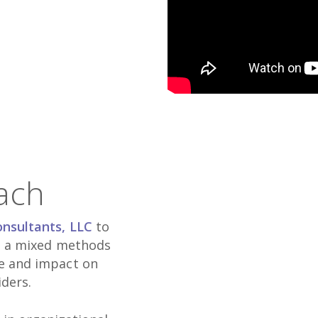
ach
onsultants, LLC
to
ng a mixed methods
ce and impact on
iders.