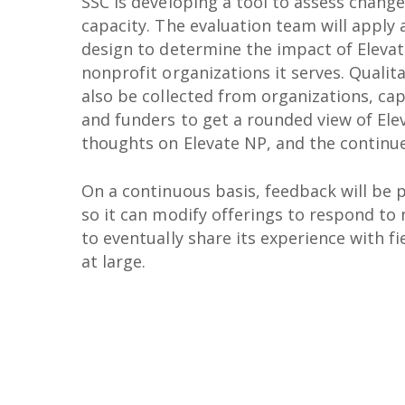
SSC is developing a tool to assess change
capacity. The evaluation team will apply
design to determine the impact of Elevat
nonprofit organizations it serves. Qualita
also be collected from organizations, cap
and funders to get a rounded view of Ele
thoughts on Elevate NP, and the continu
On a continuous basis, feedback will be 
so it can modify offerings to respond to 
to eventually share its experience with fi
at large.