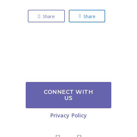
Share
Share
CONNECT WITH
US
Privacy Policy
link
Link