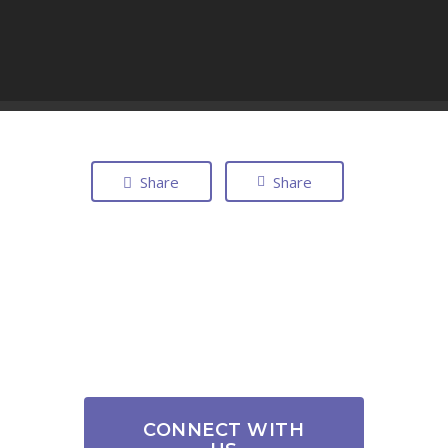
Share
Share
CONNECT WITH