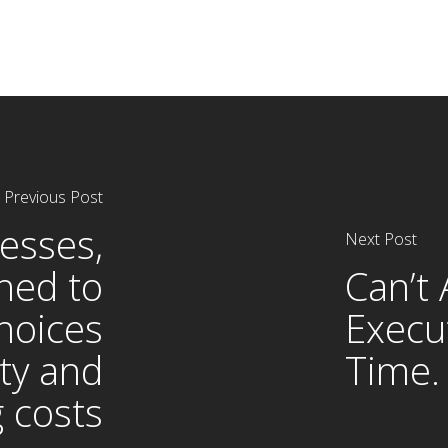
Previous Post
esses,
Next Post
hed to
Can’t 
hoices
Execu
ty and
Time.
g costs