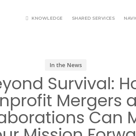
KNOWLEDGE
SHARED SERVICES
NAVI
In the News
yond Survival: 
nprofit Mergers 
laborations Can 
ur Mission Forw