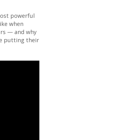
most powerful
 like when
ers — and why
e putting their