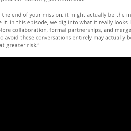
t the end of your mission, it might actually be the 
it. In this episode, we dig into what it really looks
plore collaboration, formal partnerships, and merg
o avoid these conversations entirely may actually b
t greater risk.”