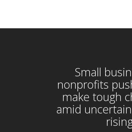
Small busin
nonprofits pus
make tough c
amid uncertain
risin