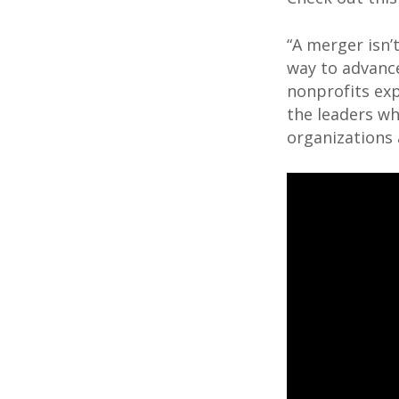
“A merger isn’
way to advance 
nonprofits ex
the leaders wh
organizations a