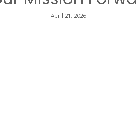
April 21, 2026