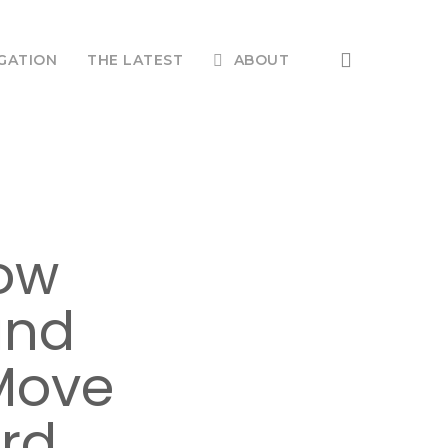
search
GATION
THE LATEST
ABOUT
How
and
Move
ard