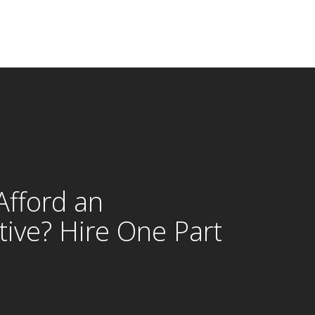
Afford an
tive? Hire One Part